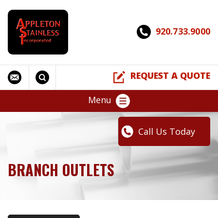
920.733.9000
REQUEST A QUOTE
Menu
Call Us Today
BRANCH OUTLETS