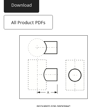
Download
All Product PDFs