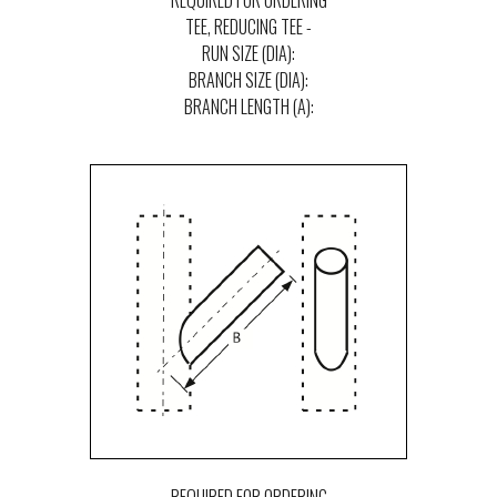
REQUIRED FOR ORDERING
TEE, REDUCING TEE -
RUN SIZE (DIA):
BRANCH SIZE (DIA):
BRANCH LENGTH (A):