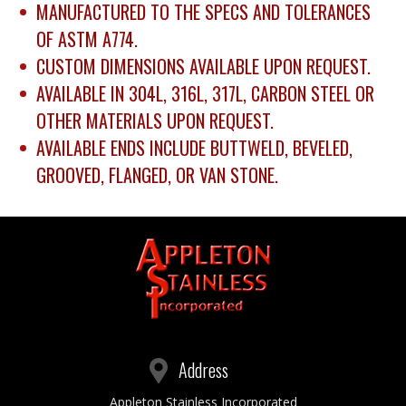
MANUFACTURED TO THE SPECS AND TOLERANCES
OF ASTM A774.
CUSTOM DIMENSIONS AVAILABLE UPON REQUEST.
AVAILABLE IN 304L, 316L, 317L, CARBON STEEL OR
OTHER MATERIALS UPON REQUEST.
AVAILABLE ENDS INCLUDE BUTTWELD, BEVELED,
GROOVED, FLANGED, OR VAN STONE.
Address
Appleton Stainless Incorporated