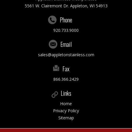
5561 W. Clairemont Dr. Appleton, WI 54913
Phone
920.733.9000
Email
sales@appletonstainless.com
Fax
866.366.2429
Links
Home
Privacy Policy
Sitemap