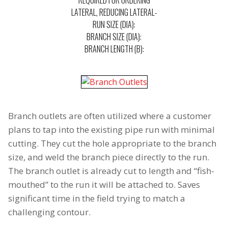
REQUIRED FOR ORDERING
LATERAL, REDUCING LATERAL-
RUN SIZE (DIA):
BRANCH SIZE (DIA):
BRANCH LENGTH (B):
Branch outlets are often utilized where a customer
plans to tap into the existing pipe run with minimal
cutting. They cut the hole appropriate to the branch
size, and weld the branch piece directly to the run.
The branch outlet is already cut to length and “fish-
mouthed” to the run it will be attached to. Saves
significant time in the field trying to match a
challenging contour.