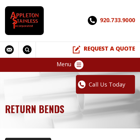
920.733.9000
REQUEST A QUOTE
Menu
Call Us Today
RETURN BENDS