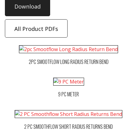
Download
All Product PDFs
2PC SMOOTFLOW LONG RADIUS RETURN BEND
9 PC METER
2 PC SMOOTHFLOW SHORT RADIUS RETURNS BEND