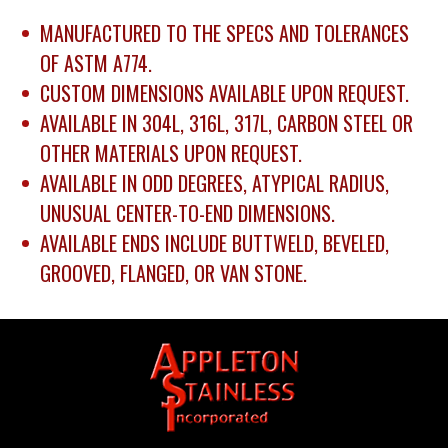
MANUFACTURED TO THE SPECS AND TOLERANCES
OF ASTM A774.
CUSTOM DIMENSIONS AVAILABLE UPON REQUEST.
AVAILABLE IN 304L, 316L, 317L, CARBON STEEL OR
OTHER MATERIALS UPON REQUEST.
AVAILABLE IN ODD DEGREES, ATYPICAL RADIUS,
UNUSUAL CENTER-TO-END DIMENSIONS.
AVAILABLE ENDS INCLUDE BUTTWELD, BEVELED,
GROOVED, FLANGED, OR VAN STONE.