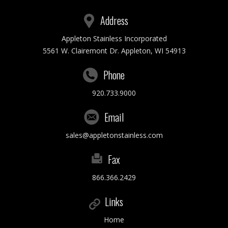
Address
Appleton Stainless Incorporated
5561 W. Clairemont Dr. Appleton, WI 54913
Phone
920.733.9000
Email
sales@appletonstainless.com
Fax
866.366.2429
Links
Home