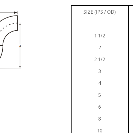
SIZE (IPS / OD)
1 1/2
2
2 1/2
3
4
5
6
8
10