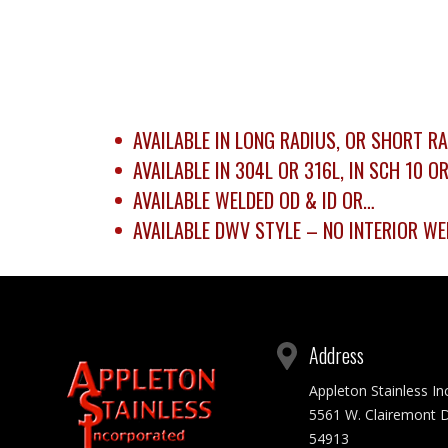
AVAILABLE IN LONG RADIUS, OR SHORT RA
AVAILABLE IN 304L OR 316L, IN SCH 10 O
AVAILABLE WELDED OD & ID OR…
AVAILABLE DWV STYLE – NO INTERIOR WE
Address
Appleton Stainless I
5561 W. Clairemont D
54913