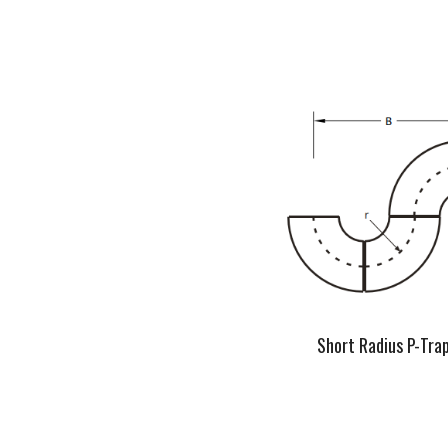
Short Radius P-Tra