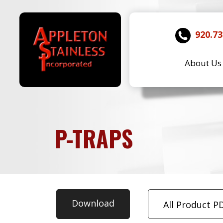
920.73
About Us
P-TRAPS
Download
All Product P