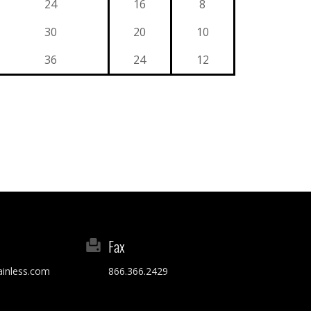
24
16
8
30
20
10
36
24
12
Fax
ainless.com
866.366.2429