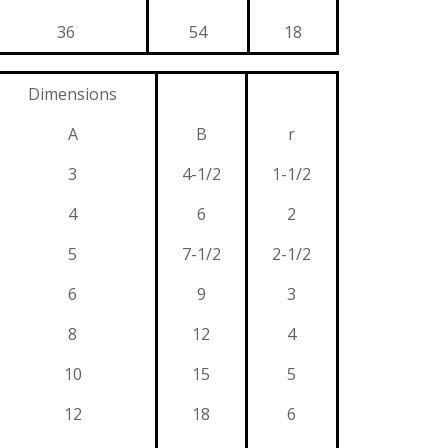
36
54
18
Dimensions
A
B
r
3
4-1/2
1-1/2
4
6
2
5
7-1/2
2-1/2
6
9
3
8
12
4
10
15
5
12
18
6