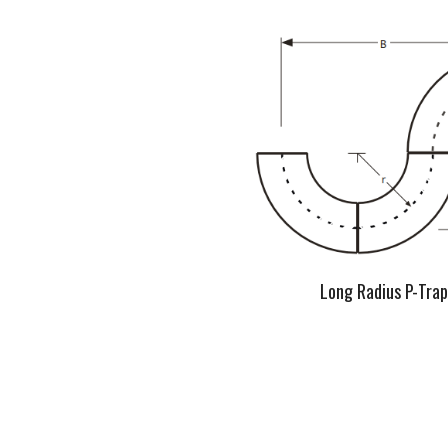
Long Radius P-Trap