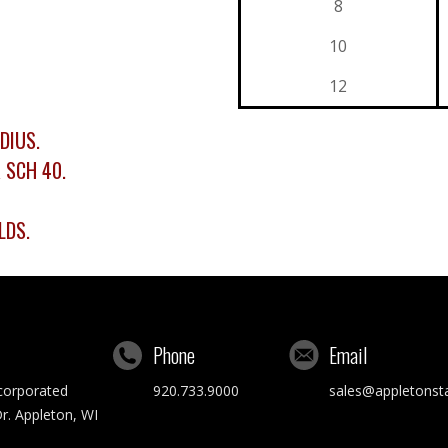
8
10
12
DIUS.
R SCH 40.
LDS.
Phone
Email
ncorporated
920.733.9000
sales@appletonst
r. Appleton, WI