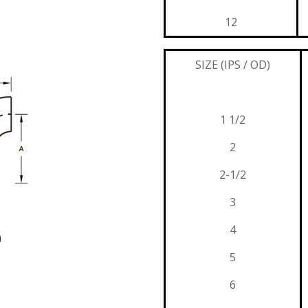
12
SIZE (IPS / OD)
1 1/2
2
2-1/2
3
4
p
5
6