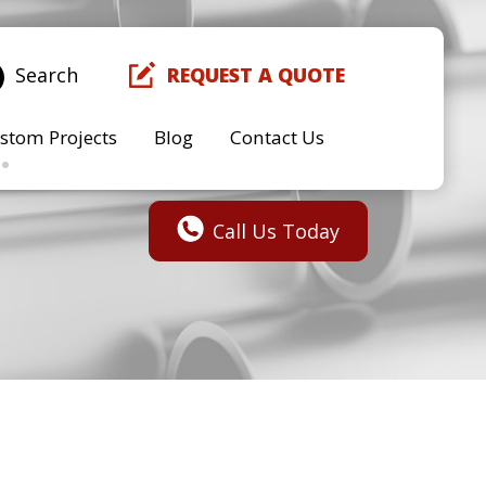
Search
REQUEST A QUOTE
stom Projects
Blog
Contact Us
Call Us Today