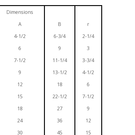
Dimensions
A
B
r
4-1/2
6-3/4
2-1/4
6
9
3
7-1/2
11-1/4
3-3/4
9
13-1/2
4-1/2
12
18
6
15
22-1/2
7-1/2
18
27
9
24
36
12
30
45
15