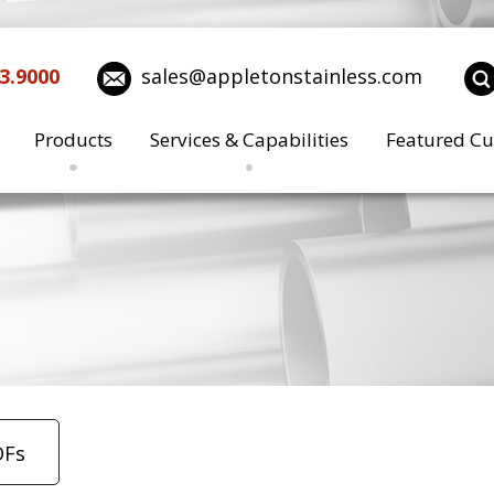
3.9000
sales@appletonstainless.com
Products
Services & Capabilities
Featured Cu
DFs