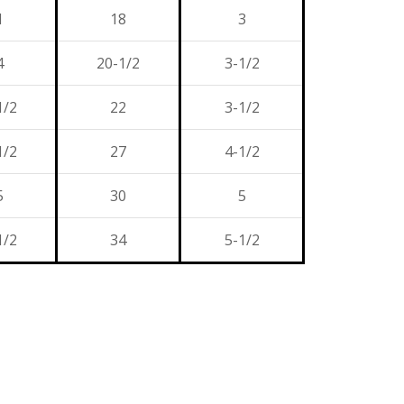
1
18
3
4
20-1/2
3-1/2
1/2
22
3-1/2
1/2
27
4-1/2
5
30
5
1/2
34
5-1/2