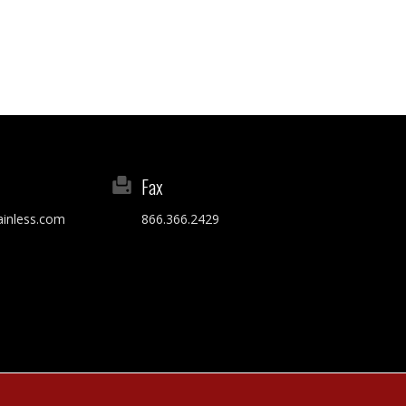
Fax
ainless.com
866.366.2429