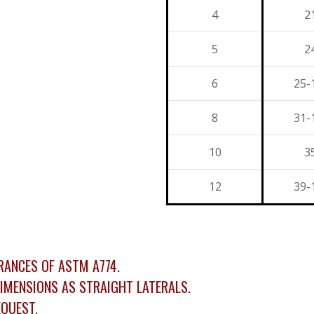
4
2
5
2
6
25-
8
31-
10
3
12
39-
ANCES OF ASTM A774.
IMENSIONS AS STRAIGHT LATERALS.
QUEST.