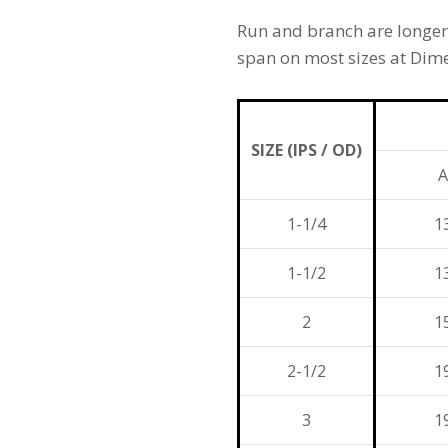
Run and branch are longer 
span on most sizes at Dime
SIZE (IPS / OD)
A
1-1/4
1
1-1/2
1
2
1
2-1/2
1
3
1