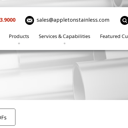
3.9000
sales@appletonstainless.com
Products
Services & Capabilities
Featured Cu
DFs