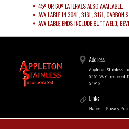
45º OR 60º LATERALS ALSO AVAILABLE.
AVAILABLE IN 304L, 316L, 317L, CARBON
AVAILABLE ENDS INCLUDE BUTTWELD, BEVE
Address
Appleton Stainless I
5561 W. Clairemont D
54913
Links
Home
Privacy Poli