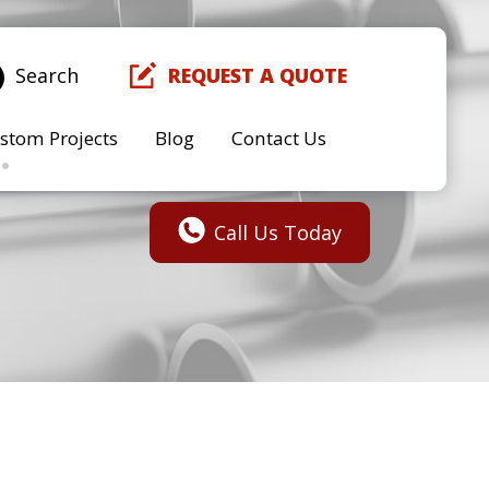
Search
REQUEST A QUOTE
stom Projects
Blog
Contact Us
Call Us Today