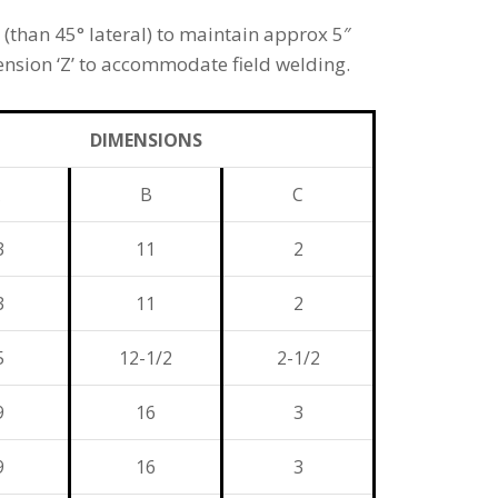
(than 45° lateral) to maintain approx 5″
nsion ‘Z’ to accommodate field welding.
DIMENSIONS
B
C
3
11
2
3
11
2
5
12-1/2
2-1/2
9
16
3
9
16
3