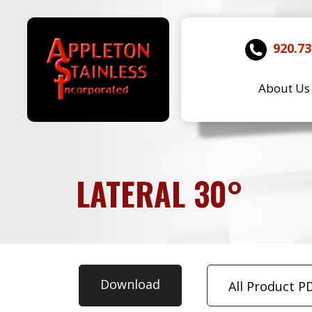
920.73
About Us
LATERAL 30°
Download
All Product P