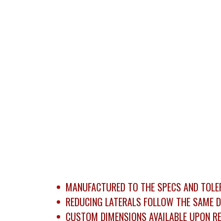
MANUFACTURED TO THE SPECS AND TOLER
REDUCING LATERALS FOLLOW THE SAME D
CUSTOM DIMENSIONS AVAILABLE UPON RE