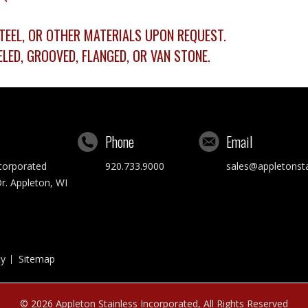
 STEEL, OR OTHER MATERIALS UPON REQUEST.
LED, GROOVED, FLANGED, OR VAN STONE.
Phone
Email
ncorporated
920.733.9000
sales@appletonst
r. Appleton, WI
cy
Sitemap
© 2026
Appleton Stainless Incorporated
, All Rights Reserved