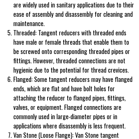
are widely used in sanitary applications due to their
ease of assembly and disassembly for cleaning and
maintenance.
Threaded: Tangent reducers with threaded ends
have male or female threads that enable them to
be screwed onto corresponding threaded pipes or
fittings. However, threaded connections are not
hygienic due to the potential for thread crevices.
Flanged: Some tangent reducers may have flanged
ends, which are flat and have bolt holes for
attaching the reducer to flanged pipes, fittings,
valves, or equipment. Flanged connections are
commonly used in large-diameter pipes or in
applications where disassembly is less frequent.
Van Stone (Loose Flange): Van Stone tangent