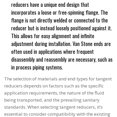
reducers have a unique end design that
incorporates a loose or free-spinning flange. The
flange is not directly welded or connected to the
reducer but is instead loosely positioned against it.
This allows for easy alignment and infinite
adjustment during installation. Van Stone ends are
often used in applications where frequent
disassembly and reassembly are necessary, such as
in process piping systems.
The selection of materials and end types for tangent
reducers depends on factors such as the specific
application requirements, the nature of the fluid
being transported, and the prevailing sanitary
standards. When selecting tangent reducers, it’s
essential to consider compatibility with the existing