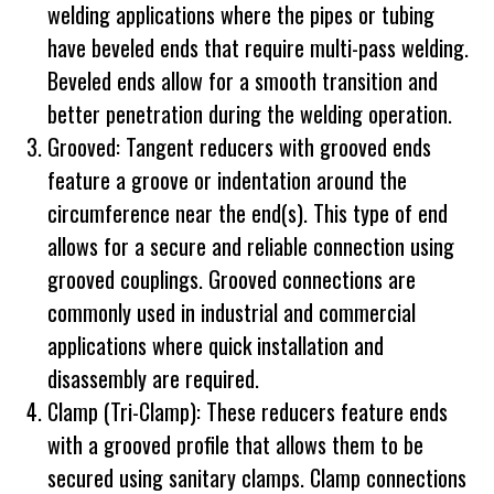
welding applications where the pipes or tubing
have beveled ends that require multi-pass welding.
Beveled ends allow for a smooth transition and
better penetration during the welding operation.
Grooved: Tangent reducers with grooved ends
feature a groove or indentation around the
circumference near the end(s). This type of end
allows for a secure and reliable connection using
grooved couplings. Grooved connections are
commonly used in industrial and commercial
applications where quick installation and
disassembly are required.
Clamp (Tri-Clamp): These reducers feature ends
with a grooved profile that allows them to be
secured using sanitary clamps. Clamp connections