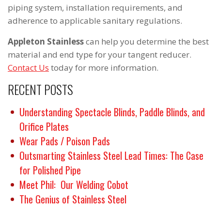
piping system, installation requirements, and
adherence to applicable sanitary regulations.
Appleton Stainless
can help you determine the best
material and end type for your tangent reducer.
Contact Us
today for more information.
RECENT POSTS
Understanding Spectacle Blinds, Paddle Blinds, and
Orifice Plates
Wear Pads / Poison Pads
Outsmarting Stainless Steel Lead Times: The Case
for Polished Pipe
Meet Phil: Our Welding Cobot
The Genius of Stainless Steel