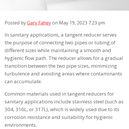
Posted by
Gary Fahey
on
May 19, 2023 7:23 pm
In sanitary applications, a tangent reducer serves
the purpose of connecting two pipes or tubing of
different sizes while maintaining a smooth and
hygienic flow path. The reducer allows for a gradual
transition between the two pipe sizes, minimizing
turbulence and avoiding areas where contaminants
can accumulate.
Common materials used in tangent reducers for
sanitary applications include stainless steel (such as
304, 316L, or 317L), which is widely used due to its
corrosion resistance and suitability for hygienic
environments.