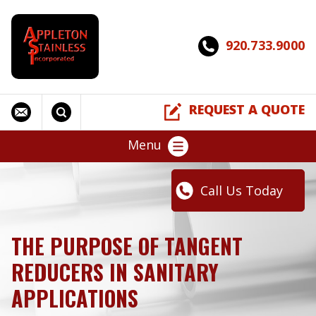
920.733.9000
REQUEST A QUOTE
Menu
Call Us Today
THE PURPOSE OF TANGENT
REDUCERS IN SANITARY
APPLICATIONS