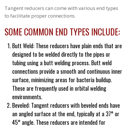
Tangent reducers can come with various end types
to facilitate proper connections.
SOME COMMON END TYPES INCLUDE:
Butt Weld: These reducers have plain ends that are
designed to be welded directly to the pipes or
tubing using a butt welding process. Butt weld
connections provide a smooth and continuous inner
surface, minimizing areas for bacteria buildup.
These are frequently used in orbital welding
environments.
Beveled: Tangent reducers with beveled ends have
an angled surface at the end, typically at a 37° or
45° angle. These reducers are intended for