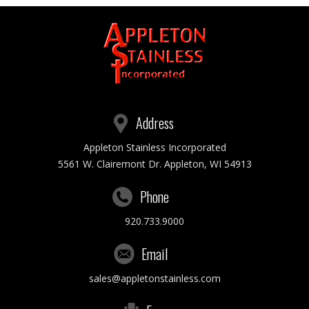
Address
Appleton Stainless Incorporated
5561 W. Clairemont Dr. Appleton, WI 54913
Phone
920.733.9000
Email
sales@appletonstainless.com